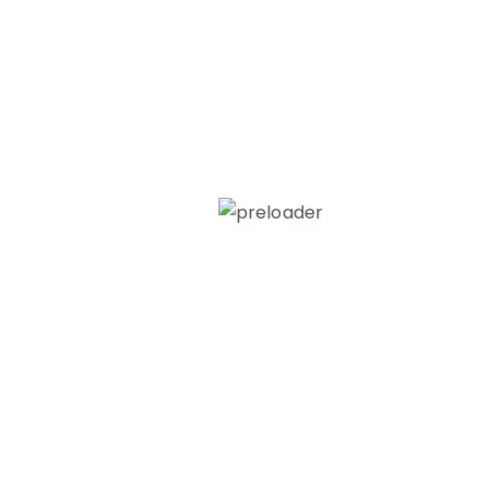
Leave A Comment